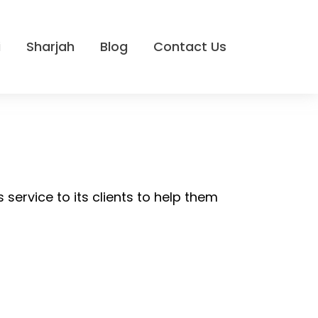
i
Sharjah
Blog
Contact Us
 service to its clients to help them