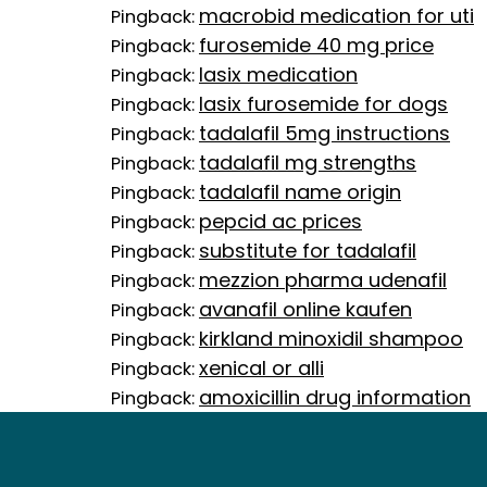
macrobid medication for uti
Pingback:
furosemide 40 mg price
Pingback:
lasix medication
Pingback:
lasix furosemide for dogs
Pingback:
tadalafil 5mg instructions
Pingback:
tadalafil mg strengths
Pingback:
tadalafil name origin
Pingback:
pepcid ac prices
Pingback:
substitute for tadalafil
Pingback:
mezzion pharma udenafil
Pingback:
avanafil online kaufen
Pingback:
kirkland minoxidil shampoo
Pingback:
xenical or alli
Pingback:
amoxicillin drug information
Pingback: