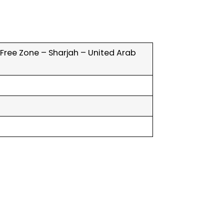
y Free Zone – Sharjah – United Arab