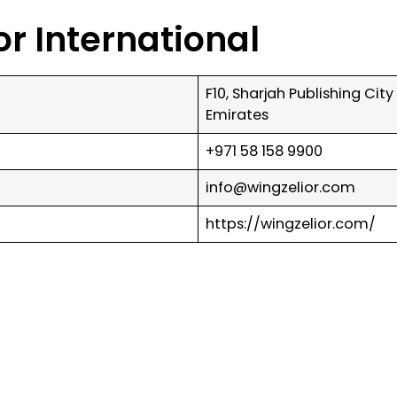
or International
F10, Sharjah Publishing Cit
Emirates
+971 58 158 9900
info@wingzelior.com
https://wingzelior.com/