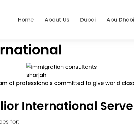
Home
About Us
Dubai
Abu Dhab
ernational
 team of professionals committed to give world class
lior International Serve
ces for: