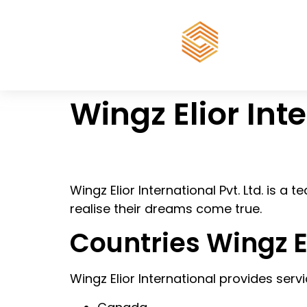
Wingz Elior Int
Wingz Elior International Pvt. Ltd. is a
realise their dreams come true.
Countries Wingz E
Wingz Elior International provides servi