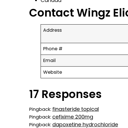
Canada
Contact Wingz Eli
Address
Phone #
Email
Website
17 Responses
finasteride topical
Pingback:
cefixime 200mg
Pingback:
dapoxetine hydrochloride
Pingback: